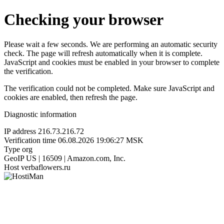
Checking your browser
Please wait a few seconds. We are performing an automatic security
check. The page will refresh automatically when it is complete.
JavaScript and cookies must be enabled in your browser to complete
the verification.
The verification could not be completed. Make sure JavaScript and
cookies are enabled, then refresh the page.
Diagnostic information
IP address
216.73.216.72
Verification time
06.08.2026 19:06:27 MSK
Type
org
GeoIP
US | 16509 | Amazon.com, Inc.
Host
verbaflowers.ru