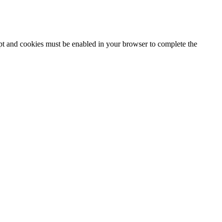
ipt and cookies must be enabled in your browser to complete the