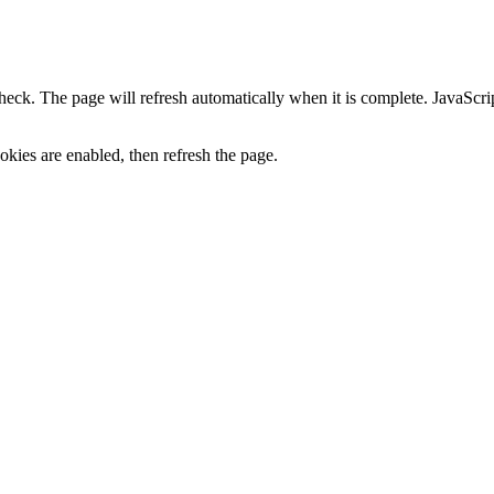
heck. The page will refresh automatically when it is complete. JavaScr
kies are enabled, then refresh the page.