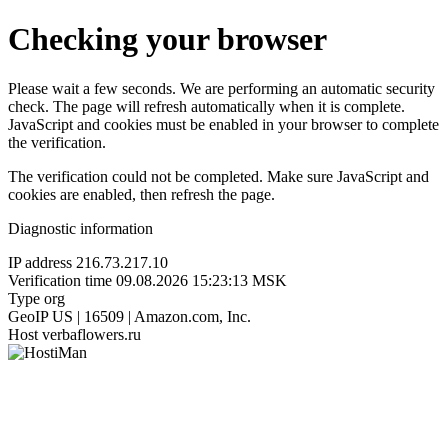
Checking your browser
Please wait a few seconds. We are performing an automatic security
check. The page will refresh automatically when it is complete.
JavaScript and cookies must be enabled in your browser to complete
the verification.
The verification could not be completed. Make sure JavaScript and
cookies are enabled, then refresh the page.
Diagnostic information
IP address
216.73.217.10
Verification time
09.08.2026 15:23:13 MSK
Type
org
GeoIP
US | 16509 | Amazon.com, Inc.
Host
verbaflowers.ru