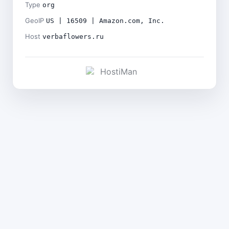
Type
org
GeoIP
US | 16509 | Amazon.com, Inc.
Host
verbaflowers.ru