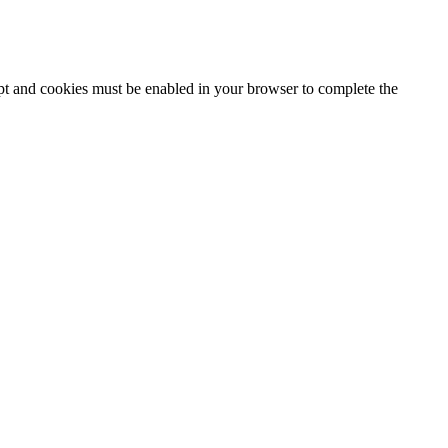
ipt and cookies must be enabled in your browser to complete the