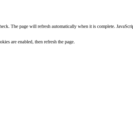
heck. The page will refresh automatically when it is complete. JavaScr
kies are enabled, then refresh the page.