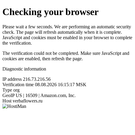
Checking your browser
Please wait a few seconds. We are performing an automatic security
check. The page will refresh automatically when it is complete.
JavaScript and cookies must be enabled in your browser to complete
the verification.
The verification could not be completed. Make sure JavaScript and
cookies are enabled, then refresh the page.
Diagnostic information
IP address
216.73.216.56
Verification time
08.08.2026 16:15:17 MSK
Type
org
GeoIP
US | 16509 | Amazon.com, Inc.
Host
verbaflowers.ru