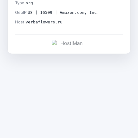
Type
org
GeoIP
US | 16509 | Amazon.com, Inc.
Host
verbaflowers.ru