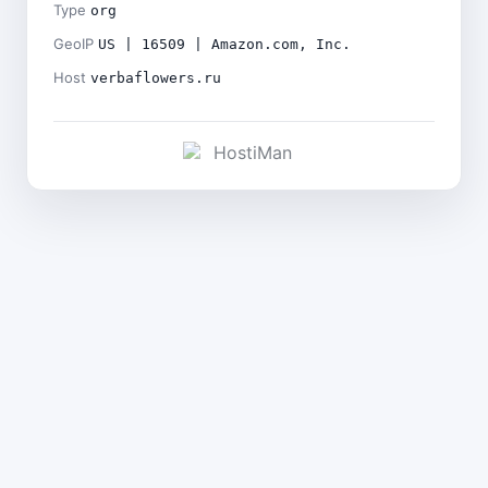
Type
org
GeoIP
US | 16509 | Amazon.com, Inc.
Host
verbaflowers.ru