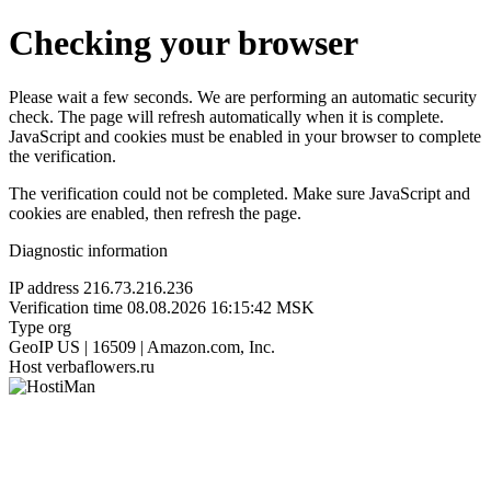
Checking your browser
Please wait a few seconds. We are performing an automatic security
check. The page will refresh automatically when it is complete.
JavaScript and cookies must be enabled in your browser to complete
the verification.
The verification could not be completed. Make sure JavaScript and
cookies are enabled, then refresh the page.
Diagnostic information
IP address
216.73.216.236
Verification time
08.08.2026 16:15:42 MSK
Type
org
GeoIP
US | 16509 | Amazon.com, Inc.
Host
verbaflowers.ru