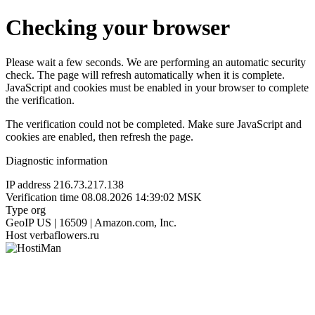
Checking your browser
Please wait a few seconds. We are performing an automatic security
check. The page will refresh automatically when it is complete.
JavaScript and cookies must be enabled in your browser to complete
the verification.
The verification could not be completed. Make sure JavaScript and
cookies are enabled, then refresh the page.
Diagnostic information
IP address
216.73.217.138
Verification time
08.08.2026 14:39:02 MSK
Type
org
GeoIP
US | 16509 | Amazon.com, Inc.
Host
verbaflowers.ru