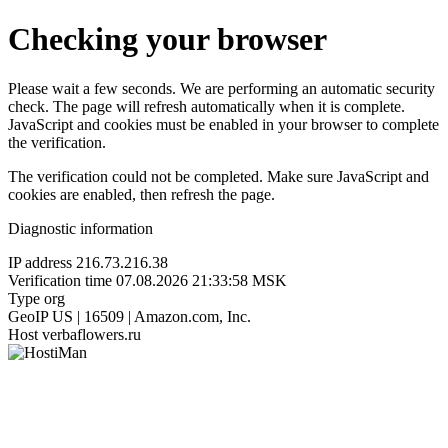
Checking your browser
Please wait a few seconds. We are performing an automatic security
check. The page will refresh automatically when it is complete.
JavaScript and cookies must be enabled in your browser to complete
the verification.
The verification could not be completed. Make sure JavaScript and
cookies are enabled, then refresh the page.
Diagnostic information
IP address
216.73.216.38
Verification time
07.08.2026 21:33:58 MSK
Type
org
GeoIP
US | 16509 | Amazon.com, Inc.
Host
verbaflowers.ru