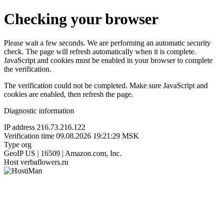
Checking your browser
Please wait a few seconds. We are performing an automatic security
check. The page will refresh automatically when it is complete.
JavaScript and cookies must be enabled in your browser to complete
the verification.
The verification could not be completed. Make sure JavaScript and
cookies are enabled, then refresh the page.
Diagnostic information
IP address
216.73.216.122
Verification time
09.08.2026 19:21:29 MSK
Type
org
GeoIP
US | 16509 | Amazon.com, Inc.
Host
verbaflowers.ru