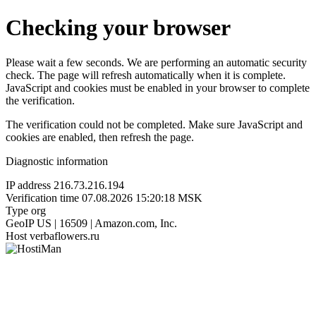
Checking your browser
Please wait a few seconds. We are performing an automatic security
check. The page will refresh automatically when it is complete.
JavaScript and cookies must be enabled in your browser to complete
the verification.
The verification could not be completed. Make sure JavaScript and
cookies are enabled, then refresh the page.
Diagnostic information
IP address
216.73.216.194
Verification time
07.08.2026 15:20:18 MSK
Type
org
GeoIP
US | 16509 | Amazon.com, Inc.
Host
verbaflowers.ru