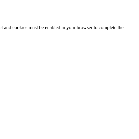
ipt and cookies must be enabled in your browser to complete the