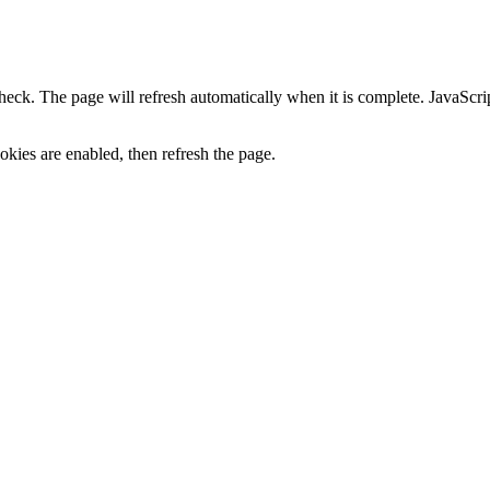
heck. The page will refresh automatically when it is complete. JavaScr
kies are enabled, then refresh the page.