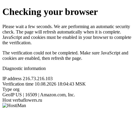
Checking your browser
Please wait a few seconds. We are performing an automatic security
check. The page will refresh automatically when it is complete.
JavaScript and cookies must be enabled in your browser to complete
the verification.
The verification could not be completed. Make sure JavaScript and
cookies are enabled, then refresh the page.
Diagnostic information
IP address
216.73.216.103
Verification time
10.08.2026 18:04:43 MSK
Type
org
GeoIP
US | 16509 | Amazon.com, Inc.
Host
verbaflowers.ru