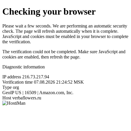
Checking your browser
Please wait a few seconds. We are performing an automatic security
check. The page will refresh automatically when it is complete.
JavaScript and cookies must be enabled in your browser to complete
the verification.
The verification could not be completed. Make sure JavaScript and
cookies are enabled, then refresh the page.
Diagnostic information
IP address
216.73.217.94
Verification time
07.08.2026 21:24:52 MSK
Type
org
GeoIP
US | 16509 | Amazon.com, Inc.
Host
verbaflowers.ru