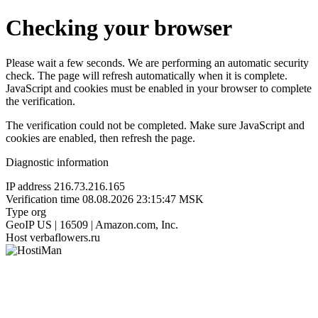
Checking your browser
Please wait a few seconds. We are performing an automatic security
check. The page will refresh automatically when it is complete.
JavaScript and cookies must be enabled in your browser to complete
the verification.
The verification could not be completed. Make sure JavaScript and
cookies are enabled, then refresh the page.
Diagnostic information
IP address
216.73.216.165
Verification time
08.08.2026 23:15:47 MSK
Type
org
GeoIP
US | 16509 | Amazon.com, Inc.
Host
verbaflowers.ru