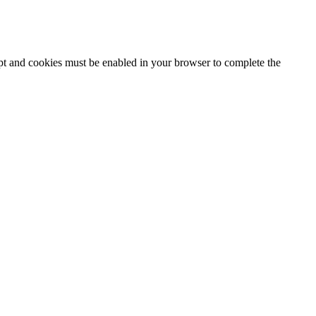
ipt and cookies must be enabled in your browser to complete the