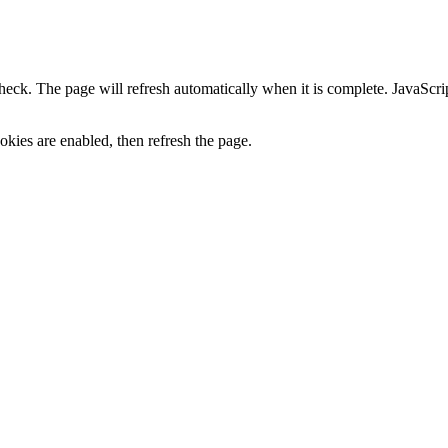
heck. The page will refresh automatically when it is complete. JavaScr
kies are enabled, then refresh the page.